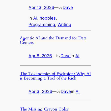
Apr 13, 2026
—
Dave
by
in
AI
, 
hobbies
, 
Programming
, 
Writing
Agentic AI and the Demand for Data
Centers
Apr 8, 2026
—
Dave
in
AI
by
The Tokenomics of Exclusion: Why AI
is Becoming a Tool of the Rich
Apr 3, 2026
—
Dave
in
AI
by
The Missing Crayon Color