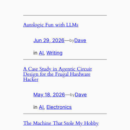
Skip
to
content
Autologic Fun with LLMs
Jun 29, 2026
—
Dave
by
in
AI
, 
Writing
A Case Study in Agentic Circuit
Design for the Frugal Hardware
Hacker
May 18, 2026
—
Dave
by
in
AI
, 
Electronics
The Machine That Stole My Hobby