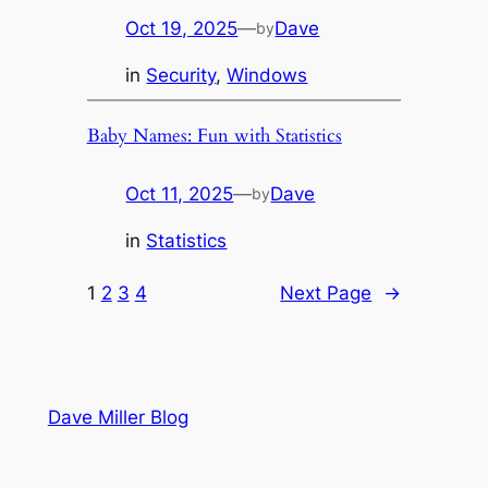
Oct 19, 2025
—
Dave
by
in
Security
, 
Windows
Baby Names: Fun with Statistics
Oct 11, 2025
—
Dave
by
in
Statistics
1
2
3
4
Next Page
→
Dave Miller Blog