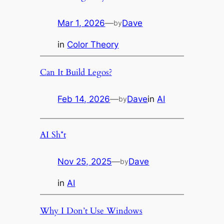
Mar 1, 2026
—
Dave
by
in
Color Theory
Can It Build Legos?
Feb 14, 2026
—
Dave
in
AI
by
AI Sh*t
Nov 25, 2025
—
Dave
by
in
AI
Why I Don’t Use Windows