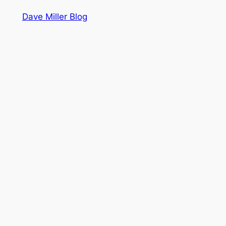
Dave Miller Blog