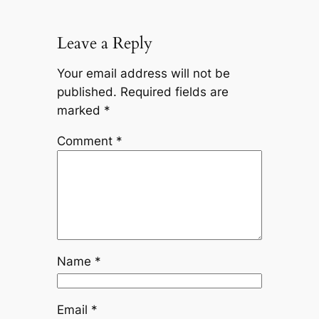
Leave a Reply
Your email address will not be
published.
Required fields are
marked
*
Comment
*
Name
*
Email
*