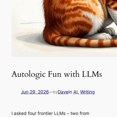
Autologic Fun with LLMs
Jun 29, 2026
—
Dave
in
AI
, 
Writing
by
I asked four frontier LLMs – two from