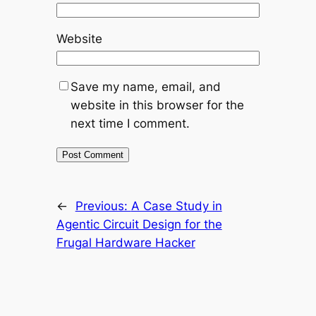
Website
Save my name, email, and
website in this browser for the
next time I comment.
←
Previous:
A Case Study in
Agentic Circuit Design for the
Frugal Hardware Hacker