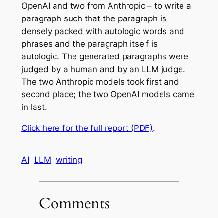
OpenAI and two from Anthropic – to write a
paragraph such that the paragraph is
densely packed with autologic words and
phrases and the paragraph itself is
autologic. The generated paragraphs were
judged by a human and by an LLM judge.
The two Anthropic models took first and
second place; the two OpenAI models came
in last.
Click here for the full report (PDF)
.
AI
LLM
writing
Comments