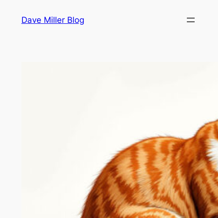
Skip
Dave Miller Blog
to
content