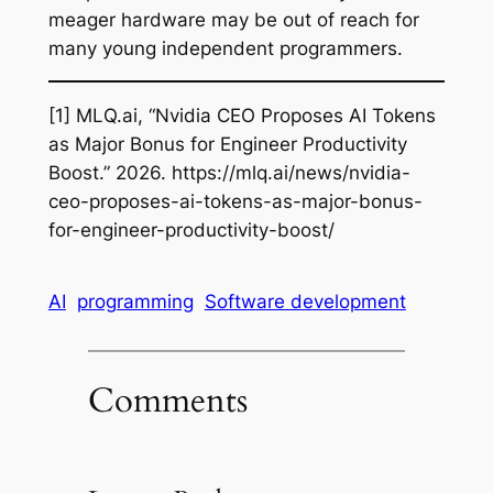
meager hardware may be out of reach for
many young independent programmers.
[1] MLQ.ai, “Nvidia CEO Proposes AI Tokens
as Major Bonus for Engineer Productivity
Boost.” 2026. https://mlq.ai/news/nvidia-
ceo-proposes-ai-tokens-as-major-bonus-
for-engineer-productivity-boost/
AI
programming
Software development
Comments