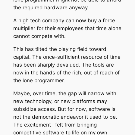
the required hardware anyway.
A high tech company can now buy a force
multiplier for their employees that time alone
cannot compete with.
This has tilted the playing field toward
capital. The once-sufficient resource of time
has been sharply devalued. The tools are
now in the hands of the rich, out of reach of
the lone programmer.
Maybe, over time, the gap will narrow with
new technology, or new platforms may
subsidize access. But for now, software is
not the democratic endeavor it used to be.
The excitement I felt from bringing
competitive software to life on my own