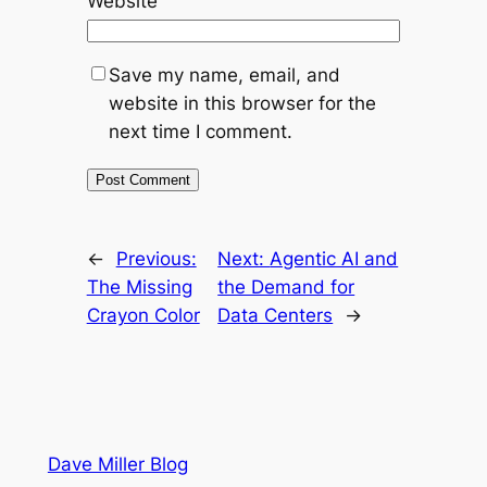
Website
Save my name, email, and
website in this browser for the
next time I comment.
←
Previous:
Next:
Agentic AI and
The Missing
the Demand for
Crayon Color
Data Centers
→
Dave Miller Blog