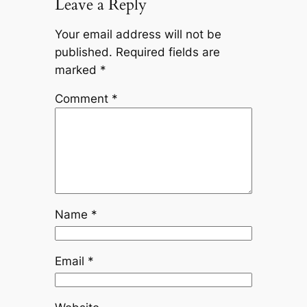
Leave a Reply
Your email address will not be
published.
Required fields are
marked
*
Comment
*
Name
*
Email
*