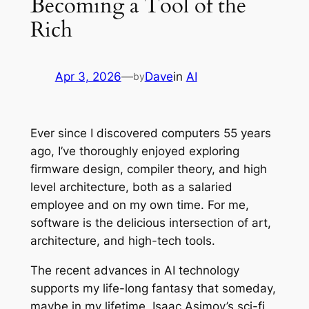
Becoming a Tool of the
Rich
Apr 3, 2026
—
Dave
in
AI
by
Ever since I discovered computers 55 years
ago, I’ve thoroughly enjoyed exploring
firmware design, compiler theory, and high
level architecture, both as a salaried
employee and on my own time. For me,
software is the delicious intersection of art,
architecture, and high-tech tools.
The recent advances in AI technology
supports my life-long fantasy that someday,
maybe in my lifetime, Isaac Asimov’s sci-fi