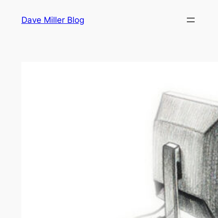
Skip
Dave Miller Blog
to
content