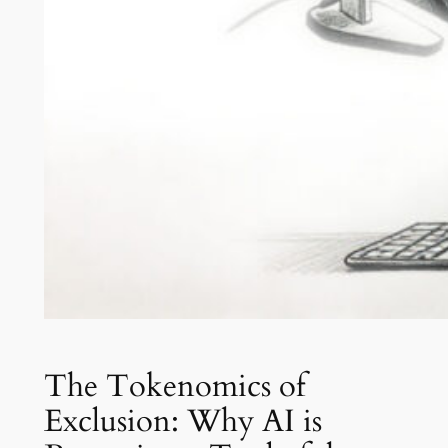
The Tokenomics of
Exclusion: Why AI is