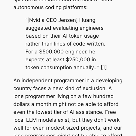
autonomous coding platforms:
“[Nvidia CEO Jensen] Huang
suggested evaluating engineers
based on their AI token usage
rather than lines of code written.
For a $500,000 engineer, he
expects at least $250,000 in
token consumption annually…” [1]
An independent programmer in a developing
country faces a new kind of exclusion. A
lone programmer living on a few hundred
dollars a month might not be able to afford
even the lowest tier of AI assistance. Free
local LLM models exist, but they don’t work
well for even modest sized projects, and our
lone programmer might not be able to afford