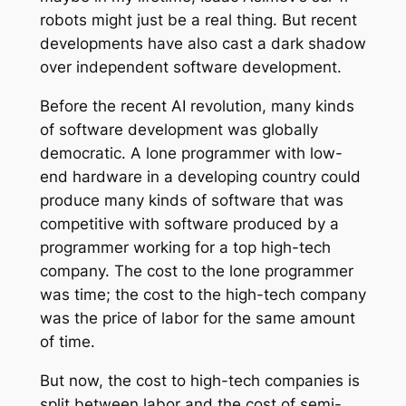
robots might just be a real thing. But recent
developments have also cast a dark shadow
over independent software development.
Before the recent AI revolution, many kinds
of software development was globally
democratic. A lone programmer with low-
end hardware in a developing country could
produce many kinds of software that was
competitive with software produced by a
programmer working for a top high-tech
company. The cost to the lone programmer
was time; the cost to the high-tech company
was the price of labor for the same amount
of time.
But now, the cost to high-tech companies is
split between labor and the cost of semi-