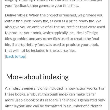
your feedback, then generate your final files.
Deliverables
: When the project is finished, we provide you
with a final web-ready file, as well as a print-ready file. We
also give you an archive of all the source files that were used
to produce your book, which typically includes InDesign
files, graphics, and any other files used to create the final
file. If a proprietary font was used to produce your book,
that will not be included in the source files.
[
back to top
]
More about indexing
An index is generally only included in non-fiction works. For
these books, a robust, thorough index can make it a far
more usable book to its readers. The index is generated only
after layout, and can be formatted in a number of different