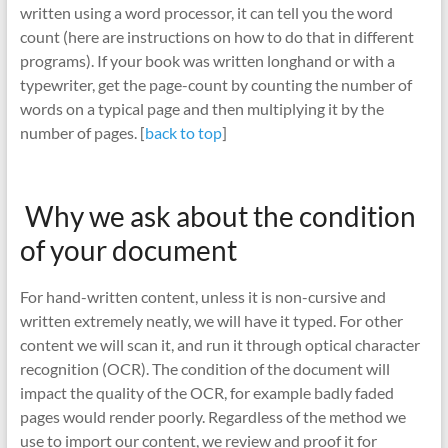
written using a word processor, it can tell you the word
count (here are instructions on how to do that in different
programs). If your book was written longhand or with a
typewriter, get the page-count by counting the number of
words on a typical page and then multiplying it by the
number of pages. [
back to top
]
Why we ask about the condition
of your document
For hand-written content, unless it is non-cursive and
written extremely neatly, we will have it typed. For other
content we will scan it, and run it through optical character
recognition (OCR). The condition of the document will
impact the quality of the OCR, for example badly faded
pages would render poorly. Regardless of the method we
use to import our content, we review and proof it for