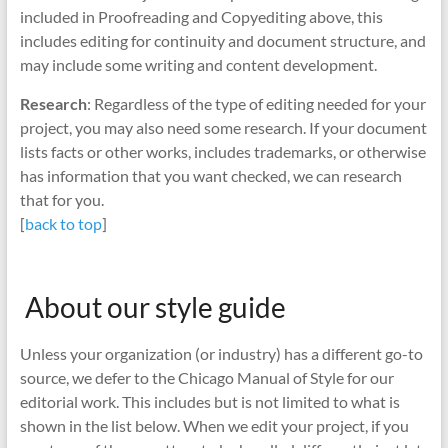
included in Proofreading and Copyediting above, this
includes editing for continuity and document structure, and
may include some writing and content development.
Research
: Regardless of the type of editing needed for your
project, you may also need some research. If your document
lists facts or other works, includes trademarks, or otherwise
has information that you want checked, we can research
that for you.
[
back to top
]
About our style guide
Unless your organization (or industry) has a different go-to
source, we defer to the Chicago Manual of Style for our
editorial work. This includes but is not limited to what is
shown in the list below. When we edit your project, if you