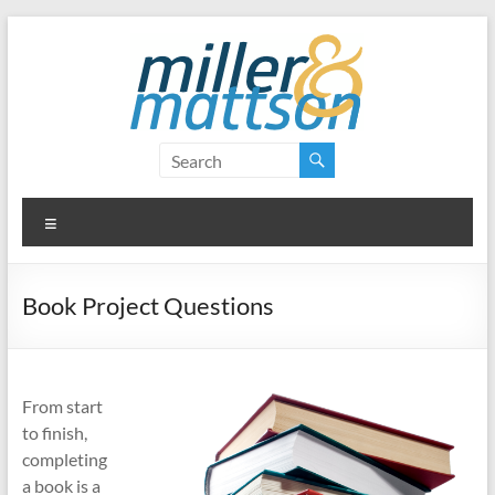
Skip
to
content
Miller
&
Menu
Mattson
Book Project Questions
From start
to finish,
completing
a book is a