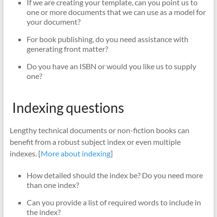
If we are creating your template, can you point us to
one or more documents that we can use as a model for
your document?
For book publishing, do you need assistance with
generating front matter?
Do you have an ISBN or would you like us to supply
one?
Indexing questions
Lengthy technical documents or non-fiction books can
benefit from a robust subject index or even multiple
indexes. [
More about indexing
]
How detailed should the index be? Do you need more
than one index?
Can you provide a list of required words to include in
the index?