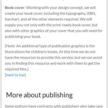
Book cover
: Working with your design concept, we will
create your book cover, including the typography, ISBN,
barchart, and all the other elements required. We will
supply you not only with the print-ready book cover, but
also with other graphics of your cover that you will need for
publicizing your book.
[Note: An additional type of publication graphics is the
illustrations for children’s books. At this time we do not
have the resources to provide this service, but we can assist
you in finding this resource and work with them to get the
required files.]
[
back to top
]
More about publishing
Some authors have contracts with publishers who take care