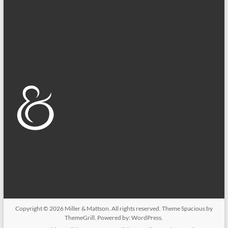
Copyright © 2026
Miller & Mattson
. All rights reserved. Theme
Spacious
by
ThemeGrill. Powered by:
WordPress
.