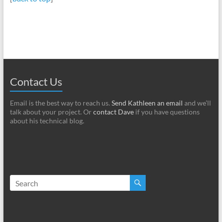
Contact Us
Email is the best way to reach us.
Send Kathleen an email
and we’ll
talk about your project. Or
contact Dave
if you have questions
about his technical blog.