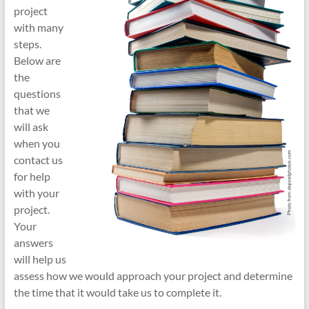
project
with many
steps.
Below are
the
questions
that we
will ask
when you
contact us
for help
with your
project.
Your
answers
will help us
assess how we would approach your project and determine
the time that it would take us to complete it.