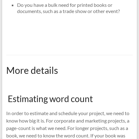
Do you have a bulk need for printed books or
documents, such as a trade show or other event?
More details
Estimating word count
In order to estimate and schedule your project, we need to
know how big it is. For corporate and marketing projects, a
page-count is what we need. For longer projects, such as a
book, we need to know the word count. If your book was