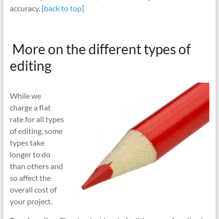
accuracy. [
back to top
]
More on the different types of
editing
While we
charge a flat
rate for all types
of editing, some
types take
longer to do
than others and
so affect the
overall cost of
your project.