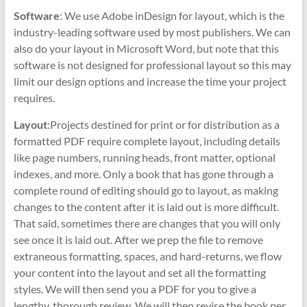
Software
: We use Adobe inDesign for layout, which is the
industry-leading software used by most publishers. We can
also do your layout in Microsoft Word, but note that this
software is not designed for professional layout so this may
limit our design options and increase the time your project
requires.
Layout
:Projects destined for print or for distribution as a
formatted PDF require complete layout, including details
like page numbers, running heads, front matter, optional
indexes, and more. Only a book that has gone through a
complete round of editing should go to layout, as making
changes to the content after it is laid out is more difficult.
That said, sometimes there are changes that you will only
see once it is laid out. After we prep the file to remove
extraneous formatting, spaces, and hard-returns, we flow
your content into the layout and set all the formatting
styles. We will then send you a PDF for you to give a
lengthy, thorough review. We will then revise the book per