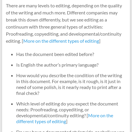
There are many levels to editing, depending on the quality
of the writing and much more. Different companies may
break this down differently, but we see editing as a
continuum with three general types of activities:
Proofreading, copyediting, and developmental/continuity
editing. [
More on the different types of editing
]
Has the document been edited before?
Is English the author’s primary language?
How would you describe the condition of the writing
in this document. For example, is it rough, is it just in
need of some polish, is it nearly ready to print after a
final check?
Which level of editing do you expect the document
needs: Proofreading, copyediting, or
developmental/continuity editing? [
More on the
different types of editing
]
Do you have a documented styleguide, or shall we use