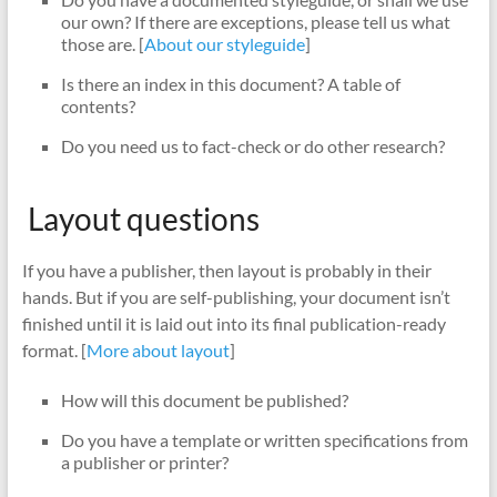
our own? If there are exceptions, please tell us what
those are. [
About our styleguide
]
Is there an index in this document? A table of
contents?
Do you need us to fact-check or do other research?
Layout questions
If you have a publisher, then layout is probably in their
hands. But if you are self-publishing, your document isn’t
finished until it is laid out into its final publication-ready
format. [
More about layout
]
How will this document be published?
Do you have a template or written specifications from
a publisher or printer?