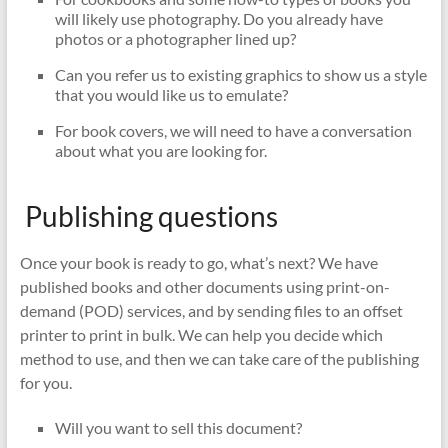
will likely use photography. Do you already have
photos or a photographer lined up?
Can you refer us to existing graphics to show us a style
that you would like us to emulate?
For book covers, we will need to have a conversation
about what you are looking for.
Publishing questions
Once your book is ready to go, what’s next?
We have
published books and other documents using print-on-
demand (POD) services, and by sending files to an offset
printer to print in bulk. We can help you decide which
method to use, and then we can take care of the publishing
for you.
Will you want to sell this document?