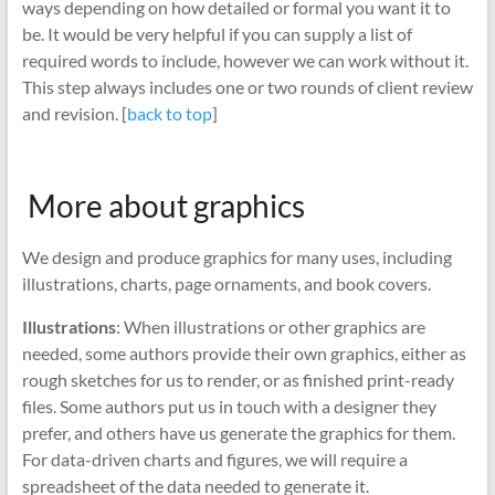
ways depending on how detailed or formal you want it to
be. It would be very helpful if you can supply a list of
required words to include, however we can work without it.
This step always includes one or two rounds of client review
and revision. [
back to top
]
More about graphics
We design and produce graphics for many uses, including
illustrations, charts, page ornaments, and book covers.
Illustrations
: When illustrations or other graphics are
needed, some authors provide their own graphics, either as
rough sketches for us to render, or as finished print-ready
files. Some authors put us in touch with a designer they
prefer, and others have us generate the graphics for them.
For data-driven charts and figures, we will require a
spreadsheet of the data needed to generate it.