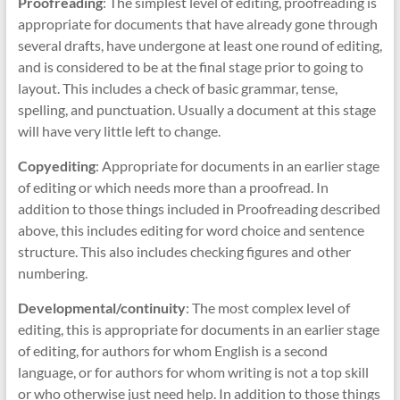
Proofreading
: The simplest level of editing, proofreading is
appropriate for documents that have already gone through
several drafts, have undergone at least one round of editing,
and is considered to be at the final stage prior to going to
layout. This includes a check of basic grammar, tense,
spelling, and punctuation. Usually a document at this stage
will have very little left to change.
Copyediting
: Appropriate for documents in an earlier stage
of editing or which needs more than a proofread. In
addition to those things included in Proofreading described
above, this includes editing for word choice and sentence
structure. This also includes checking figures and other
numbering.
Developmental/continuity
: The most complex level of
editing, this is appropriate for documents in an earlier stage
of editing, for authors for whom English is a second
language, or for authors for whom writing is not a top skill
or who otherwise just need help. In addition to those things