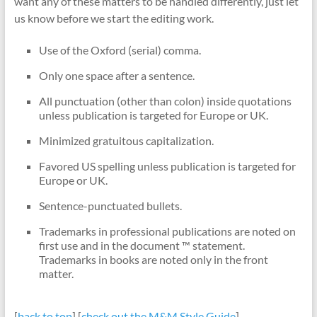
want any of these matters to be handled differently, just let
us know before we start the editing work.
Use of the Oxford (serial) comma.
Only one space after a sentence.
All punctuation (other than colon) inside quotations
unless publication is targeted for Europe or UK.
Minimized gratuitous capitalization.
Favored US spelling unless publication is targeted for
Europe or UK.
Sentence-punctuated bullets.
Trademarks in professional publications are noted on
first use and in the document ™ statement.
Trademarks in books are noted only in the front
matter.
[
back to top
] [
check out the M&M Style Guide
]