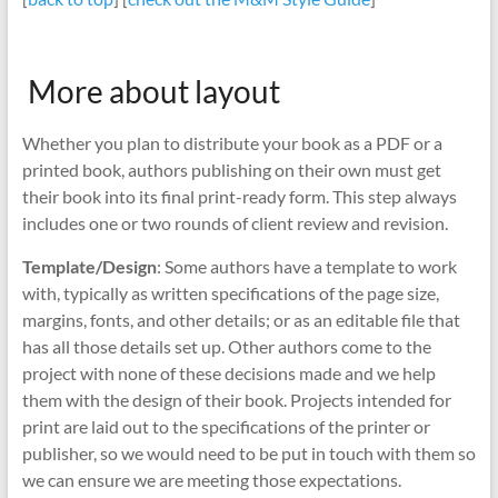
More about layout
Whether you plan to distribute your book as a PDF or a
printed book, authors publishing on their own must get
their book into its final print-ready form. This step always
includes one or two rounds of client review and revision.
Template/Design
: Some authors have a template to work
with, typically as written specifications of the page size,
margins, fonts, and other details; or as an editable file that
has all those details set up. Other authors come to the
project with none of these decisions made and we help
them with the design of their book. Projects intended for
print are laid out to the specifications of the printer or
publisher, so we would need to be put in touch with them so
we can ensure we are meeting those expectations.