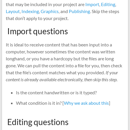
that may be included in your project are
Import
,
Editing
,
Layout
,
Indexing
,
Graphics
, and
Publishing
. Skip the steps
that don’t apply to your project.
Import questions
It is ideal to receive content that has been input into a
computer, however sometimes the content was written
longhand, or you have a hardcopy but the files are long
gone. We can pull the content into a file for you, then check
that the file’s content matches what you provided.
If your
content is already available electronically, then skip this step.
Is the content handwritten or is it typed?
What condition is it in? [
Why we ask about this
]
Editing questions