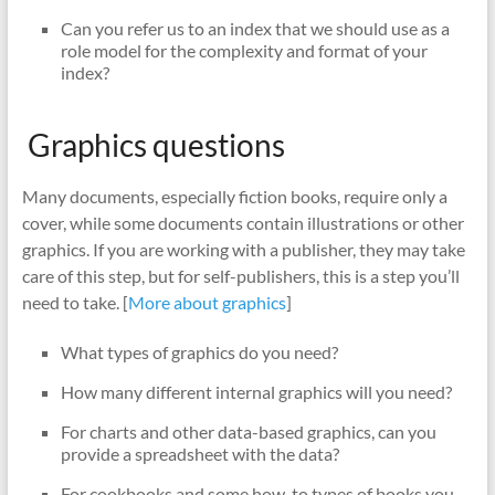
Can you refer us to an index that we should use as a
role model for the complexity and format of your
index?
Graphics questions
Many documents, especially fiction books, require only a
cover, while some documents contain illustrations or other
graphics. If you are working with a publisher, they may take
care of this step, but for self-publishers, this is a step you’ll
need to take. [
More about graphics
]
What types of graphics do you need?
How many different internal graphics will you need?
For charts and other data-based graphics, can you
provide a spreadsheet with the data?
For cookbooks and some how-to types of books you