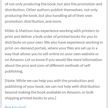
of not only producing the book, but also the promotion and
distribution. Other authors publish themselves, not only
producing the book, but also handling all of their own
promotion, distribution, and more.
Miller & Mattson has experience working with printers to
print and deliver a bulk order of printed books for you to
distribute on your own. We also have experience working in
print-on-demand portals, where your files are set up in a
way that allows you to sell online on your own website or
on Amazon. Let us know if you would like more information
about the pros and cons of different methods of self-
publishing.
[Note: While we can help you with the production and
publishing of your book, we can not help with distribution
beyond making the book available on Amazon, or bulk
shipping printed books to you.]
[
back to top
]