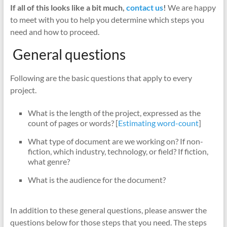
If all of this looks like a bit much,
contact us
!
We are happy
to meet with you to help you determine which steps you
need and how to proceed.
General questions
Following are the basic questions that apply to every
project.
What is the length of the project, expressed as the
count of pages or words? [
Estimating word-count
]
What type of document are we working on? If non-
fiction, which industry, technology, or field? If fiction,
what genre?
What is the audience for the document?
In addition to these general questions, please answer the
questions below for those steps that you need. The steps