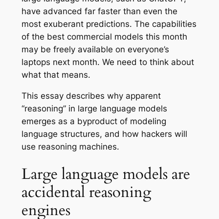
have advanced far faster than even the
most exuberant predictions. The capabilities
of the best commercial models this month
may be freely available on everyone’s
laptops next month. We need to think about
what that means.
This essay describes why apparent
“reasoning” in large language models
emerges as a byproduct of modeling
language structures, and how hackers will
use reasoning machines.
Large language models are
accidental reasoning
engines