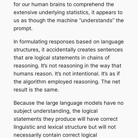
for our human brains to comprehend the
extensive underlying statistics, it appears to
us as though the machine “understands” the
prompt.
In formulating responses based on language
structures, it accidentally creates sentences
that are logical statements in chains of
reasoning. It’s not reasoning in the way that
humans reason. It’s not intentional. It’s
as if
the algorithm employed reasoning. The net
result is the same.
Because the large language models have no
subject understanding, the logical
statements they produce will have correct
linguistic and lexical structure but will not
necessarily contain correct logical