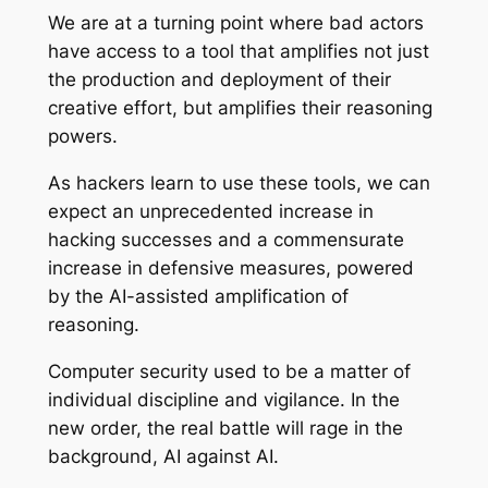
We are at a turning point where bad actors
have access to a tool that amplifies not just
the production and deployment of their
creative effort, but amplifies their reasoning
powers.
As hackers learn to use these tools, we can
expect an unprecedented increase in
hacking successes and a commensurate
increase in defensive measures, powered
by the AI-assisted amplification of
reasoning.
Computer security used to be a matter of
individual discipline and vigilance. In the
new order, the real battle will rage in the
background, AI against AI.