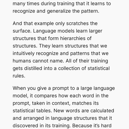
many times during training that it learns to
recognize and generalize the pattern.
And that example only scratches the
surface. Language models learn larger
structures that form hierarchies of
structures. They learn structures that we
intuitively recognize and patterns that we
humans cannot name. All of their training
gets distilled into a collection of statistical
rules.
When you give a prompt to a large language
model, it compares how each word in the
prompt, taken in context, matches its
statistical tables. New words are calculated
and arranged in language structures that it
discovered in its training. Because it’s hard