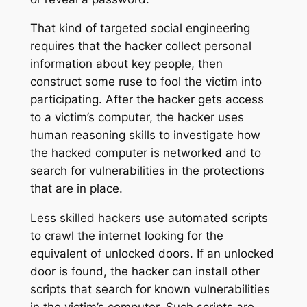
That kind of targeted social engineering
requires that the hacker collect personal
information about key people, then
construct some ruse to fool the victim into
participating. After the hacker gets access
to a victim’s computer, the hacker uses
human reasoning skills to investigate how
the hacked computer is networked and to
search for vulnerabilities in the protections
that are in place.
Less skilled hackers use automated scripts
to crawl the internet looking for the
equivalent of unlocked doors. If an unlocked
door is found, the hacker can install other
scripts that search for known vulnerabilities