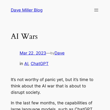
Skip
Dave Miller Blog
to
content
AI Wars
Mar 22, 2023
—
Dave
by
in
AI
, 
ChatGPT
It’s not worthy of panic yet, but it’s time to
think about the AI war that is about to
disrupt society.
In the last few months, the capabilities of
large language models, such as ChatGPT,