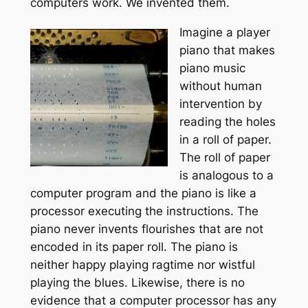
computers work. We invented them.
Imagine a player
piano that makes
piano music
without human
intervention by
reading the holes
in a roll of paper.
The roll of paper
is analogous to a
computer program and the piano is like a
processor executing the instructions. The
piano never invents flourishes that are not
encoded in its paper roll. The piano is
neither happy playing ragtime nor wistful
playing the blues. Likewise, there is no
evidence that a computer processor has any