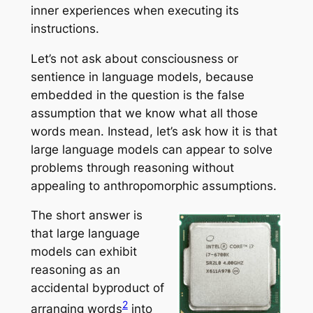
inner experiences when executing its
instructions.
Let’s not ask about consciousness or
sentience in language models, because
embedded in the question is the false
assumption that we know what all those
words mean. Instead, let’s ask how it is that
large language models can appear to solve
problems through reasoning without
appealing to anthropomorphic assumptions.
The short answer is
that large language
models can exhibit
reasoning as an
accidental byproduct of
2
arranging words
into