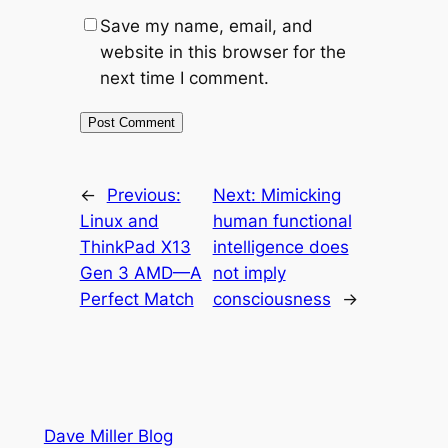
Save my name, email, and
website in this browser for the
next time I comment.
←
Previous:
Next:
Mimicking
Linux and
human functional
ThinkPad X13
intelligence does
Gen 3 AMD—A
not imply
Perfect Match
consciousness
→
Dave Miller Blog