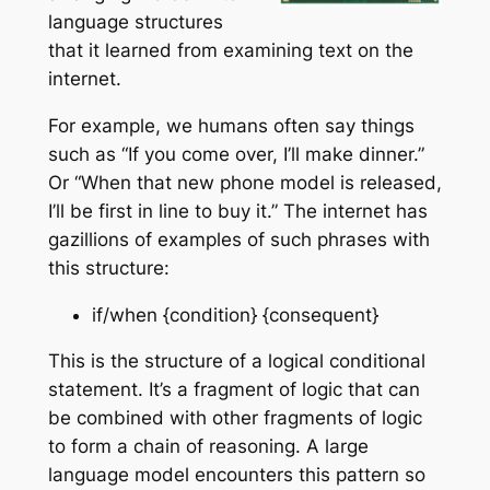
language structures
that it learned from examining text on the
internet.
For example, we humans often say things
such as “If you come over, I’ll make dinner.”
Or “When that new phone model is released,
I’ll be first in line to buy it.” The internet has
gazillions of examples of such phrases with
this structure:
if/when {condition} {consequent}
This is the structure of a logical conditional
statement. It’s a fragment of logic that can
be combined with other fragments of logic
to form a chain of reasoning. A large
language model encounters this pattern so