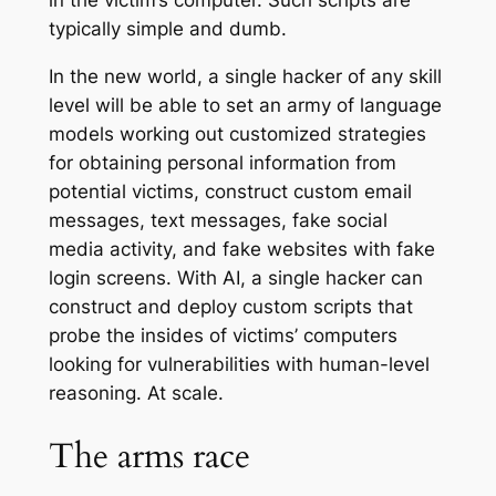
in the victim’s computer. Such scripts are
typically simple and dumb.
In the new world, a single hacker of any skill
level will be able to set an army of language
models working out customized strategies
for obtaining personal information from
potential victims, construct custom email
messages, text messages, fake social
media activity, and fake websites with fake
login screens. With AI, a single hacker can
construct and deploy custom scripts that
probe the insides of victims’ computers
looking for vulnerabilities with human-level
reasoning. At scale.
The arms race