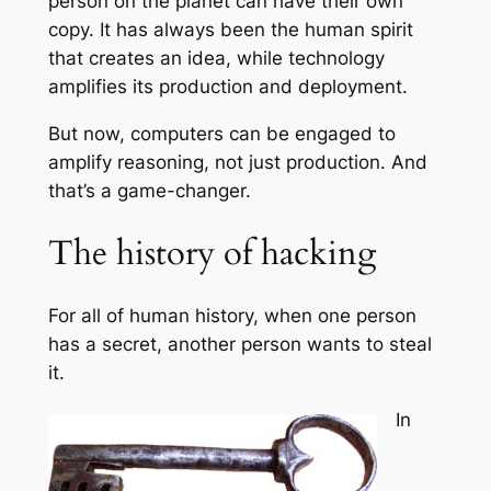
person on the planet can have their own
copy. It has always been the human spirit
that creates an idea, while technology
amplifies its production and deployment.
But now, computers can be engaged to
amplify reasoning, not just production. And
that’s a game-changer.
The history of hacking
For all of human history, when one person
has a secret, another person wants to steal
it.
In