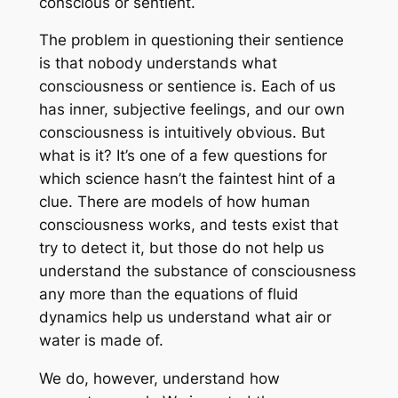
conscious or sentient.
The problem in questioning their sentience
is that nobody understands what
consciousness or sentience is. Each of us
has inner, subjective feelings, and our own
consciousness is intuitively obvious. But
what is it? It’s one of a few questions for
which science hasn’t the faintest hint of a
clue. There are models of how human
consciousness works, and tests exist that
try to detect it, but those do not help us
understand the substance of consciousness
any more than the equations of fluid
dynamics help us understand what air or
water is made of.
We do, however, understand how