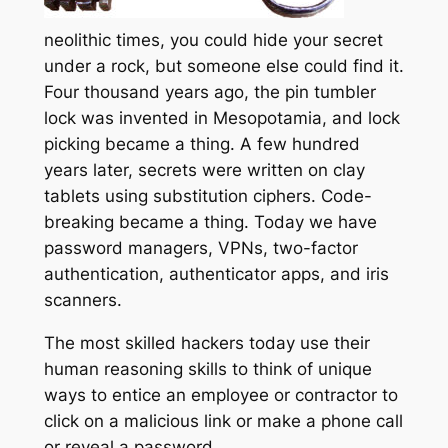
neolithic times, you could hide your secret
under a rock, but someone else could find it.
Four thousand years ago, the pin tumbler
lock was invented in Mesopotamia, and lock
picking became a thing. A few hundred
years later, secrets were written on clay
tablets using substitution ciphers. Code-
breaking became a thing. Today we have
password managers, VPNs, two-factor
authentication, authenticator apps, and iris
scanners.
The most skilled hackers today use their
human reasoning skills to think of unique
ways to entice an employee or contractor to
click on a malicious link or make a phone call
or reveal a password.