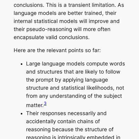
conclusions. This is a transient limitation. As
language models are better trained, their
internal statistical models will improve and
their pseudo-reasoning will more often
encapsulate valid conclusions.
Here are the relevant points so far:
Large language models compute words
and structures that are likely to follow
the prompt by applying language
structure and statistical likelihoods, not
from any understanding of the subject
3
matter.
Their responses necessarily and
accidentally contain chains of
reasoning because
the structure of
reasoning is intrinsically embedded in