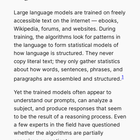
Large language models are trained on freely
accessible text on the internet — ebooks,
Wikipedia, forums, and websites. During
training, the algorithms look for patterns in
the language to form statistical models of
how language is structured. They never
copy literal text; they only gather statistics
about how words, sentences, phrases, and
1
paragraphs are assembled and structured.
Yet the trained models often appear to
understand our prompts, can analyze a
subject, and produce responses that seem
to be the result of a reasoning process. Even
a few experts in the field have questioned
whether the algorithms are partially