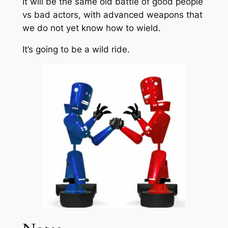
It will be the same old battle of good people
vs bad actors, with advanced weapons that
we do not yet know how to wield.
It’s going to be a wild ride.