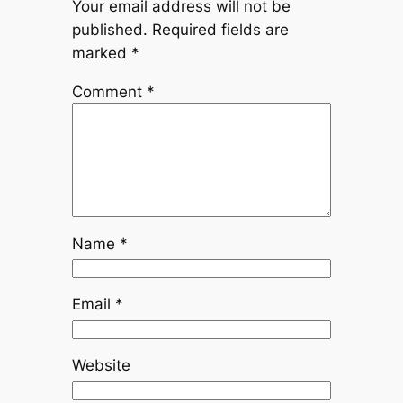
Your email address will not be
published.
Required fields are
marked
*
Comment
*
Name
*
Email
*
Website