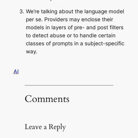
We’re talking about the language model
per se. Providers may enclose their
models in layers of pre- and post filters
to detect abuse or to handle certain
classes of prompts in a subject-specific
way.
AI
Comments
Leave a Reply