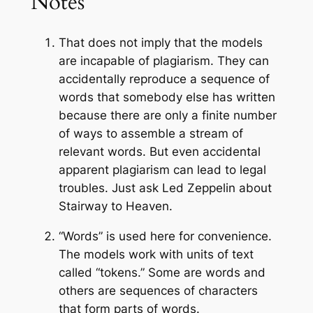
Notes
That does not imply that the models
are incapable of plagiarism. They can
accidentally reproduce a sequence of
words that somebody else has written
because there are only a finite number
of ways to assemble a stream of
relevant words. But even accidental
apparent plagiarism can lead to legal
troubles. Just ask Led Zeppelin about
Stairway to Heaven.
“Words” is used here for convenience.
The models work with units of text
called “tokens.” Some are words and
others are sequences of characters
that form parts of words.