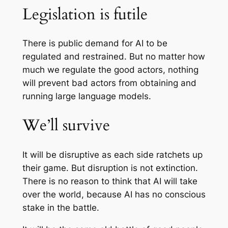
Legislation is futile
There is public demand for AI to be
regulated and restrained. But no matter how
much we regulate the good actors, nothing
will prevent bad actors from obtaining and
running large language models.
We’ll survive
It will be disruptive as each side ratchets up
their game. But disruption is not extinction.
There is no reason to think that AI will take
over the world, because AI has no conscious
stake in the battle.