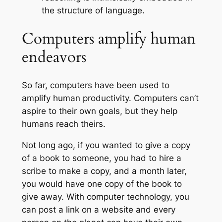
the structure of language
.
Computers amplify human
endeavors
So far, computers have been used to
amplify human productivity. Computers can’t
aspire to their own goals, but they help
humans reach theirs.
Not long ago, if you wanted to give a copy
of a book to someone, you had to hire a
scribe to make a copy, and a month later,
you would have one copy of the book to
give away. With computer technology, you
can post a link on a website and every