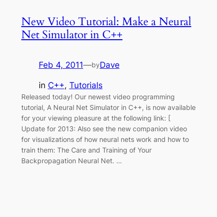
New Video Tutorial: Make a Neural
Net Simulator in C++
Feb 4, 2011
—
Dave
by
in
C++
, 
Tutorials
Released today! Our newest video programming
tutorial, A Neural Net Simulator in C++, is now available
for your viewing pleasure at the following link: [
Update for 2013: Also see the new companion video
for visualizations of how neural nets work and how to
train them: The Care and Training of Your
Backpropagation Neural Net. …