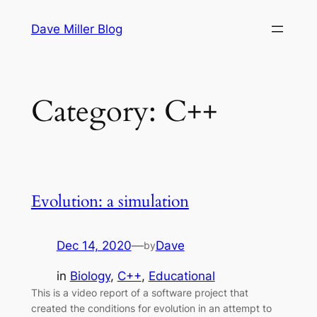
Skip
Dave Miller Blog
to
content
Category:
C++
Evolution: a simulation
Dec 14, 2020
—
Dave
by
in
Biology
, 
C++
, 
Educational
This is a video report of a software project that
created the conditions for evolution in an attempt to