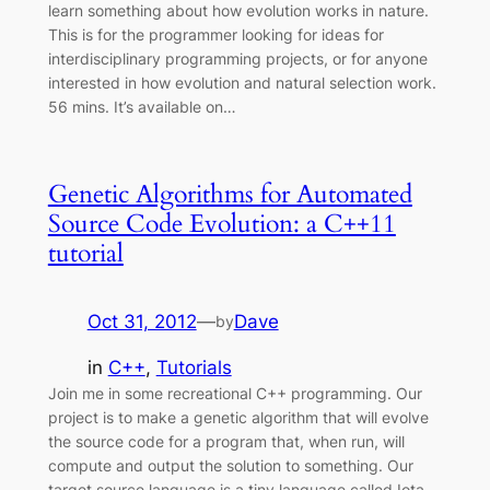
learn something about how evolution works in nature.
This is for the programmer looking for ideas for
interdisciplinary programming projects, or for anyone
interested in how evolution and natural selection work.
56 mins. It’s available on…
Genetic Algorithms for Automated
Source Code Evolution: a C++11
tutorial
Oct 31, 2012
—
Dave
by
in
C++
, 
Tutorials
Join me in some recreational C++ programming. Our
project is to make a genetic algorithm that will evolve
the source code for a program that, when run, will
compute and output the solution to something. Our
target source language is a tiny language called Iota,