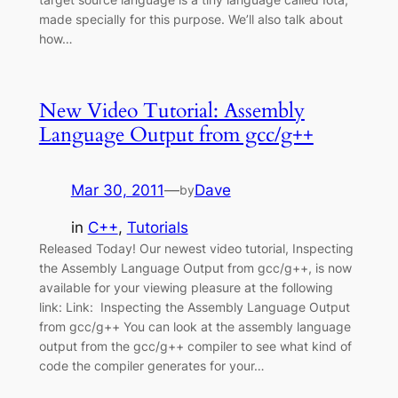
made specially for this purpose. We’ll also talk about
how…
New Video Tutorial: Assembly
Language Output from gcc/g++
Mar 30, 2011
—
Dave
by
in
C++
, 
Tutorials
Released Today! Our newest video tutorial, Inspecting
the Assembly Language Output from gcc/g++, is now
available for your viewing pleasure at the following
link: Link: Inspecting the Assembly Language Output
from gcc/g++ You can look at the assembly language
output from the gcc/g++ compiler to see what kind of
code the compiler generates for your…