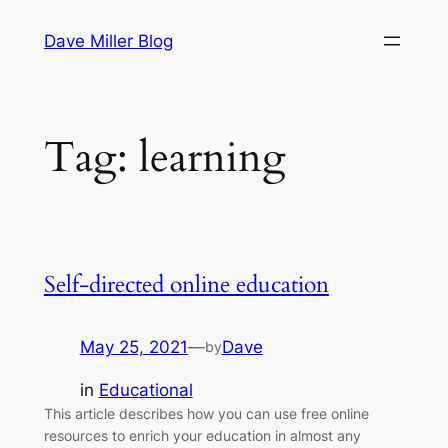
Skip
Dave Miller Blog
to
content
Tag:
learning
Self-directed online education
May 25, 2021
—
Dave
by
in
Educational
This article describes how you can use free online
resources to enrich your education in almost any