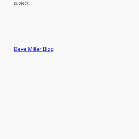
subject.
Dave Miller Blog