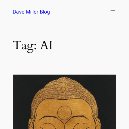
Skip
Dave Miller Blog
to
content
Tag:
AI