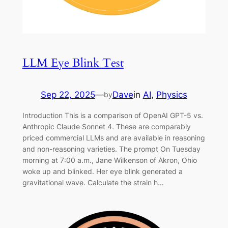
LLM Eye Blink Test
Sep 22, 2025
—
Dave
in
AI
, 
Physics
by
Introduction This is a comparison of OpenAI GPT-5 vs.
Anthropic Claude Sonnet 4. These are comparably
priced commercial LLMs and are available in reasoning
and non-reasoning varieties. The prompt On Tuesday
morning at 7:00 a.m., Jane Wilkenson of Akron, Ohio
woke up and blinked. Her eye blink generated a
gravitational wave. Calculate the strain h…