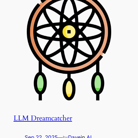
LLM Dreamcatcher
Sep 22, 2025
—
Dave
in
AI
by