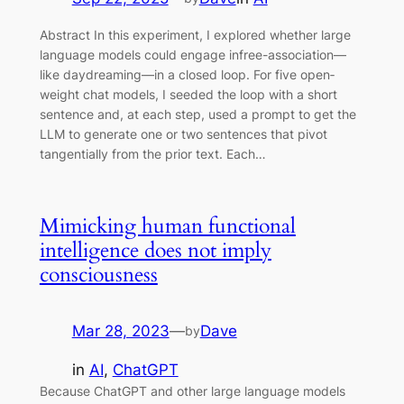
Abstract In this experiment, I explored whether large
language models could engage infree-association—
like daydreaming—in a closed loop. For five open‐
weight chat models, I seeded the loop with a short
sentence and, at each step, used a prompt to get the
LLM to generate one or two sentences that pivot
tangentially from the prior text. Each…
Mimicking human functional
intelligence does not imply
consciousness
Mar 28, 2023
—
Dave
by
in
AI
, 
ChatGPT
Because ChatGPT and other large language models