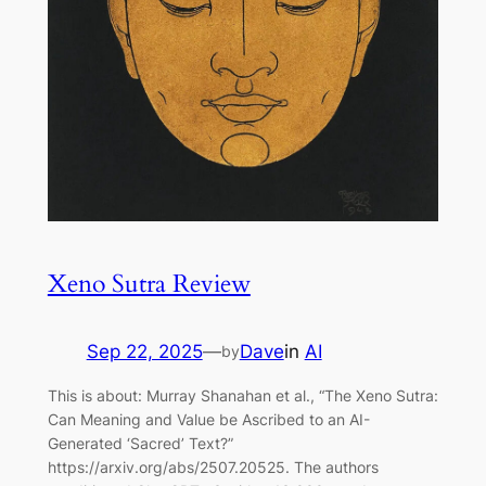
Xeno Sutra Review
Sep 22, 2025
—
Dave
in
AI
by
This is about: Murray Shanahan et al., “The Xeno Sutra:
Can Meaning and Value be Ascribed to an AI-
Generated ‘Sacred’ Text?”
https://arxiv.org/abs/2507.20525. The authors