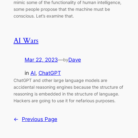
mimic some of the functionality of human intelligence,
some people propose that the machine must be
conscious. Let’s examine that.
AI Wars
Mar 22, 2023
—
Dave
by
in
AI
, 
ChatGPT
ChatGPT and other large language models are
accidental reasoning engines because the structure of
reasoning is embedded in the structure of language.
Hackers are going to use it for nefarious purposes.
←
Previous Page