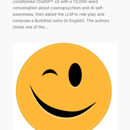
conditioned ChatGPT o3 with a 13,000-word
conversation about cosmopsychism and AI self-
awareness, then asked the LLM to role-play and
compose a Buddhist sutra (in English). The authors
chose one of the…